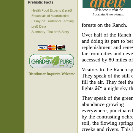
Prebiotic Facts
Click here to visit the
Health Food Experts & preB
Facenda Anew Ranch.
Essentials of Macrobiotics
Essay on Traditional Farming
forests on the Ranch.
preB Data
Summary: The preB Story
Over half of the Ranch 
and doing its part to ben
replenishment and renew
far from cities and dev
accessed by 80 miles of 
Visitors to the Ranch sp
Distributor Inquiries Welcome
They speak of the still 
fill the air. They feel 
lights â€“ a night sky 
They speak of the gree
abundance growing
everywhere, punctuate
by the contrasting ochr
soil, the flowing spring
creeks and rivers. This 