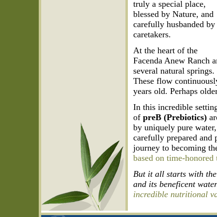
truly a special place,
blessed by Nature, and
carefully husbanded by 
caretakers.
At the heart of the
Facenda Anew Ranch a
several natural springs.
These flow continuousl
years old. Perhaps older
In this incredible setti
of
preB (Prebiotics)
ar
by uniquely pure water,
carefully prepared and 
journey to becoming th
based on time-honored t
But it all starts with t
and its beneficent water
incredible nutritional v