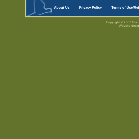
About Us
Privacy Policy
Terms of Use/Re
Copyright © 2007 Brazi
Website desi