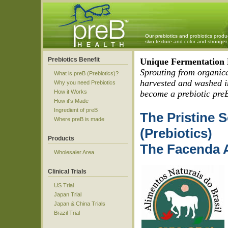
Our prebiotics and probiotics produ
skin texture and color and strong
Prebiotics Benefit
Unique Fermentation P
Sprouting from organica
What is preB (Prebiotics)?
harvested and washed in
Why you need Prebiotics
How it Works
become a prebiotic pre
How it's Made
Ingredient of preB
The Pristine 
Where preB is made
(Prebiotics)
Products
The Facenda A
Wholesaler Area
Clinical Trials
US Trial
Japan Trial
Japan & China Trials
Brazil Trial